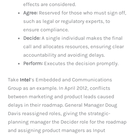
effects are considered.
Agree:
Reserved for those who must sign off,
such as legal or regulatory experts, to
ensure compliance.
Decide:
A single individual makes the final
call and allocates resources, ensuring clear
accountability and avoiding delays.
Perform:
Executes the decision promptly.
Take
Intel
’s Embedded and Communications
Group as an example. In April 2012, conflicts
between marketing and product leads caused
delays in their roadmap. General Manager Doug
Davis reassigned roles, giving the strategic-
planning manager the Decider role for the roadmap
and assigning product managers as Input