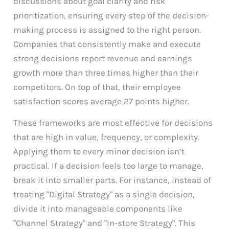
discussions about goal clarity and risk
prioritization, ensuring every step of the decision-
making process is assigned to the right person.
Companies that consistently make and execute
strong decisions report revenue and earnings
growth more than three times higher than their
competitors. On top of that, their employee
satisfaction scores average 27 points higher.
These frameworks are most effective for decisions
that are high in value, frequency, or complexity.
Applying them to every minor decision isn’t
practical. If a decision feels too large to manage,
break it into smaller parts. For instance, instead of
treating "Digital Strategy" as a single decision,
divide it into manageable components like
"Channel Strategy" and "In-store Strategy". This