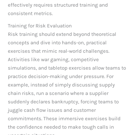
effectively requires structured training and
consistent metrics.
Training for Risk Evaluation
Risk training should extend beyond theoretical
concepts and dive into hands-on, practical
exercises that mimic real-world challenges.
Activities like war gaming, competitive
simulations, and tabletop exercises allow teams to
practice decision-making under pressure. For
example, instead of simply discussing supply
chain risks, run a scenario where a supplier
suddenly declares bankruptcy, forcing teams to
juggle cash flow issues and customer
commitments. These immersive exercises build
the confidence needed to make tough calls in