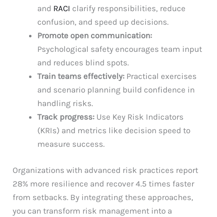
and
RACI
clarify responsibilities, reduce
confusion, and speed up decisions.
Promote open communication:
Psychological safety encourages team input
and reduces blind spots.
Train teams effectively:
Practical exercises
and scenario planning build confidence in
handling risks.
Track progress:
Use Key Risk Indicators
(KRIs) and metrics like decision speed to
measure success.
Organizations with advanced risk practices report
28% more resilience and recover 4.5 times faster
from setbacks. By integrating these approaches,
you can transform risk management into a