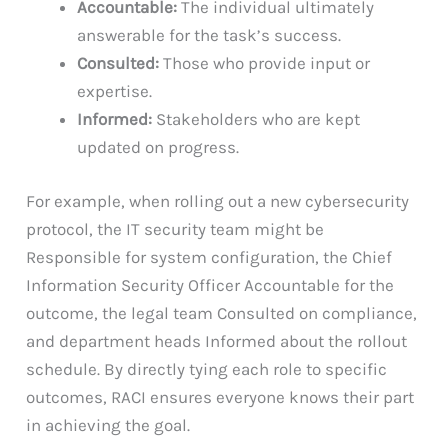
Accountable:
The individual ultimately
answerable for the task’s success.
Consulted:
Those who provide input or
expertise.
Informed:
Stakeholders who are kept
updated on progress.
For example, when rolling out a new cybersecurity
protocol, the IT security team might be
Responsible for system configuration, the Chief
Information Security Officer Accountable for the
outcome, the legal team Consulted on compliance,
and department heads Informed about the rollout
schedule. By directly tying each role to specific
outcomes, RACI ensures everyone knows their part
in achieving the goal.