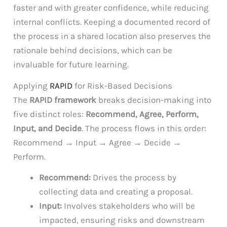
faster and with greater confidence, while reducing
internal conflicts. Keeping a documented record of
the process in a shared location also preserves the
rationale behind decisions, which can be
invaluable for future learning.
Applying
RAPID
for Risk-Based Decisions
The
RAPID framework
breaks decision-making into
five distinct roles:
Recommend, Agree, Perform,
Input, and Decide
. The process flows in this order:
Recommend → Input → Agree → Decide →
Perform.
Recommend:
Drives the process by
collecting data and creating a proposal.
Input:
Involves stakeholders who will be
impacted, ensuring risks and downstream