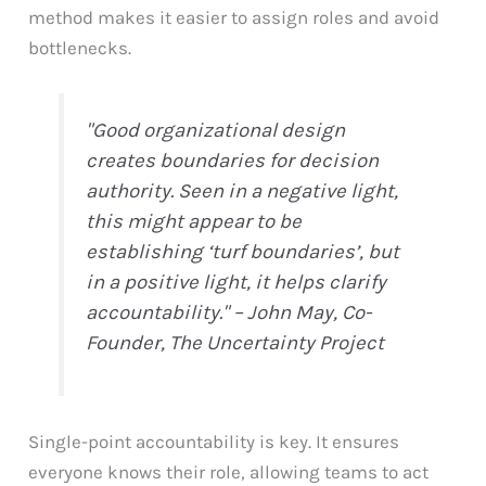
method makes it easier to assign roles and avoid
bottlenecks.
"Good organizational design
creates boundaries for decision
authority. Seen in a negative light,
this might appear to be
establishing ‘turf boundaries’, but
in a positive light, it helps clarify
accountability." – John May, Co-
Founder, The Uncertainty Project
Single-point accountability is key. It ensures
everyone knows their role, allowing teams to act