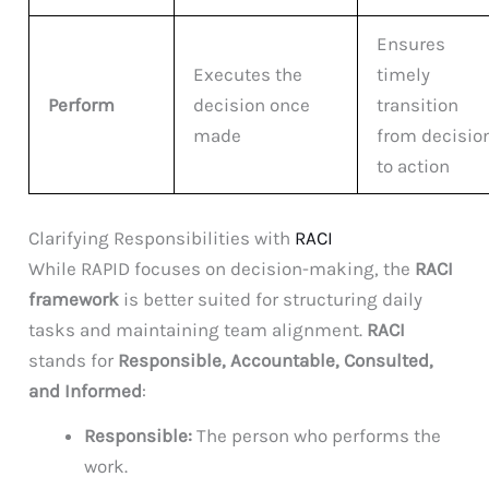
Ensures
Executes the
timely
Perform
decision once
transition
made
from decisio
to action
Clarifying Responsibilities with
RACI
While RAPID focuses on decision-making, the
RACI
framework
is better suited for structuring daily
tasks and maintaining team alignment.
RACI
stands for
Responsible, Accountable, Consulted,
and Informed
:
Responsible:
The person who performs the
work.