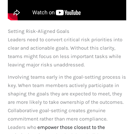
Setting Risk-Aligned Goals
Leaders need to convert critical risk priorities into
clear and actionable goals. Without this clarity,
teams might focus on less important tasks while
leaving major risks unaddressed.
Involving teams early in the goal-setting process is
key. When team members actively participate in
shaping the goals they are expected to meet, they
are more likely to take ownership of the outcomes.
Collaborative goal-setting creates genuine
commitment rather than mere compliance.
Leaders who
empower those closest to the