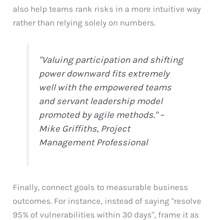
also help teams rank risks in a more intuitive way
rather than relying solely on numbers.
"Valuing participation and shifting
power downward fits extremely
well with the empowered teams
and servant leadership model
promoted by agile methods." –
Mike Griffiths, Project
Management Professional
Finally, connect goals to measurable business
outcomes. For instance, instead of saying "resolve
95% of vulnerabilities within 30 days", frame it as