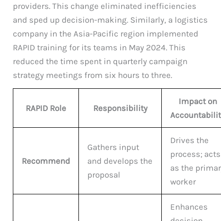
providers. This change eliminated inefficiencies
and sped up decision-making. Similarly, a logistics
company in the Asia-Pacific region implemented
RAPID training for its teams in May 2024. This
reduced the time spent in quarterly campaign
strategy meetings from six hours to three.
Impact on
RAPID Role
Responsibility
Accountabili
Drives the
Gathers input
process; acts
Recommend
and develops the
as the prima
proposal
worker
Enhances
decision