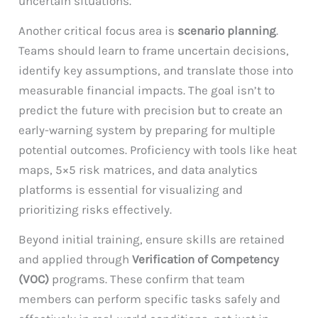
uncertain situations.
Another critical focus area is
scenario planning
.
Teams should learn to frame uncertain decisions,
identify key assumptions, and translate those into
measurable financial impacts. The goal isn’t to
predict the future with precision but to create an
early-warning system by preparing for multiple
potential outcomes. Proficiency with tools like heat
maps, 5×5 risk matrices, and data analytics
platforms is essential for visualizing and
prioritizing risks effectively.
Beyond initial training, ensure skills are retained
and applied through
Verification of Competency
(VOC)
programs. These confirm that team
members can perform specific tasks safely and