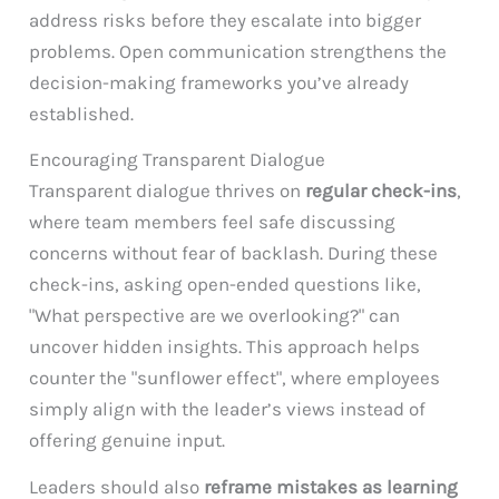
address risks before they escalate into bigger
problems. Open communication strengthens the
decision-making frameworks you’ve already
established.
Encouraging Transparent Dialogue
Transparent dialogue thrives on
regular check-ins
,
where team members feel safe discussing
concerns without fear of backlash. During these
check-ins, asking open-ended questions like,
"What perspective are we overlooking?" can
uncover hidden insights. This approach helps
counter the "sunflower effect", where employees
simply align with the leader’s views instead of
offering genuine input.
Leaders should also
reframe mistakes as learning