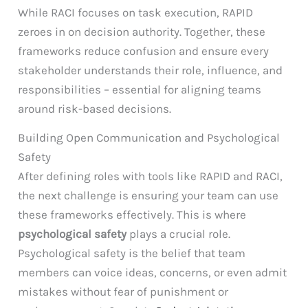
While RACI focuses on task execution, RAPID
zeroes in on decision authority. Together, these
frameworks reduce confusion and ensure every
stakeholder understands their role, influence, and
responsibilities – essential for aligning teams
around risk-based decisions.
Building Open Communication and Psychological
Safety
After defining roles with tools like RAPID and RACI,
the next challenge is ensuring your team can use
these frameworks effectively. This is where
psychological safety
plays a crucial role.
Psychological safety is the belief that team
members can voice ideas, concerns, or even admit
mistakes without fear of punishment or