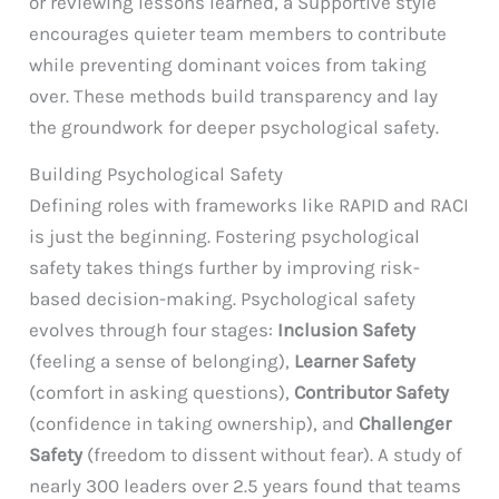
or reviewing lessons learned, a Supportive style
encourages quieter team members to contribute
while preventing dominant voices from taking
over. These methods build transparency and lay
the groundwork for deeper psychological safety.
Building Psychological Safety
Defining roles with frameworks like RAPID and RACI
is just the beginning. Fostering psychological
safety takes things further by improving risk-
based decision-making. Psychological safety
evolves through four stages:
Inclusion Safety
(feeling a sense of belonging),
Learner Safety
(comfort in asking questions),
Contributor Safety
(confidence in taking ownership), and
Challenger
Safety
(freedom to dissent without fear). A study of
nearly 300 leaders over 2.5 years found that teams