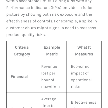
within acceptable limits. Pairing KRIs with Key
Performance Indicators (KPIs) provides a fuller
picture by showing both risk exposure and the
effectiveness of controls. For example, a spike in
customer churn might signal a need to reassess
product quality risks.
Criteria
Example
What It
Category
Metric
Measures
Revenue
Economic
lost per
impact of
Financial
hour of
operational
downtime
risks
Average
Effectiveness
time to