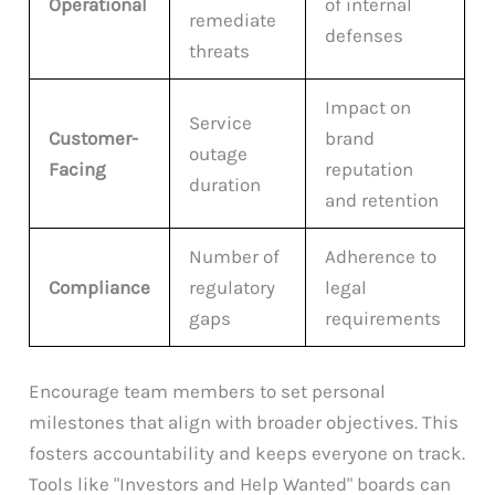
Operational
of internal
remediate
defenses
threats
Impact on
Service
Customer-
brand
outage
Facing
reputation
duration
and retention
Number of
Adherence to
Compliance
regulatory
legal
gaps
requirements
Encourage team members to set personal
milestones that align with broader objectives. This
fosters accountability and keeps everyone on track.
Tools like "Investors and Help Wanted" boards can