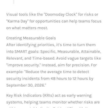
Visual tools like the "Doomsday Clock" for risks or
"Karma Day" for opportunities can help teams focus
on what matters most.
Creating Measurable Goals
After identifying priorities, it’s time to turn them
into SMART goals: Specific, Measurable, Attainable,
Relevant, and Time-based. Avoid vague targets like
"improve security." Instead, aim for precision. For
example: "Reduce the average time to detect
security incidents from 48 hours to 12 hours by
September 30, 2026."
Key Risk Indicators (KRIs) act as early warning
systems, helping teams monitor whether risks are