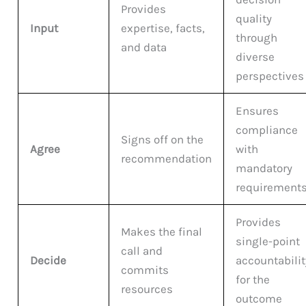
Provides
quality
Input
expertise, facts,
through
and data
diverse
perspectives
Ensures
compliance
Signs off on the
Agree
with
recommendation
mandatory
requirement
Provides
Makes the final
single-point
call and
Decide
accountabilit
commits
for the
resources
outcome