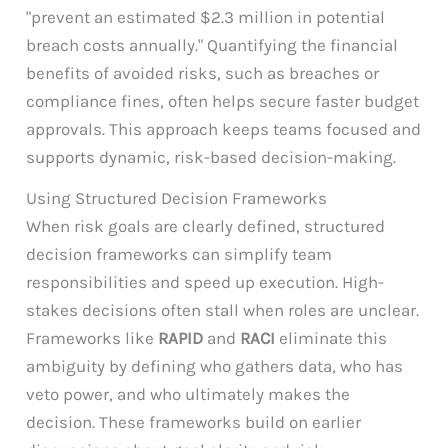
"prevent an estimated $2.3 million in potential
breach costs annually." Quantifying the financial
benefits of avoided risks, such as breaches or
compliance fines, often helps secure faster budget
approvals. This approach keeps teams focused and
supports dynamic, risk-based decision-making.
Using Structured Decision Frameworks
When risk goals are clearly defined, structured
decision frameworks can simplify team
responsibilities and speed up execution. High-
stakes decisions often stall when roles are unclear.
Frameworks like
RAPID
and
RACI
eliminate this
ambiguity by defining who gathers data, who has
veto power, and who ultimately makes the
decision. These frameworks build on earlier