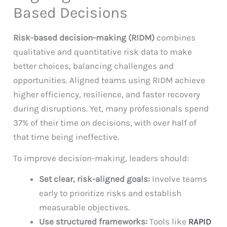
Based Decisions
Risk-based decision-making (RIDM)
combines
qualitative and quantitative risk data to make
better choices, balancing challenges and
opportunities. Aligned teams using RIDM achieve
higher efficiency, resilience, and faster recovery
during disruptions. Yet, many professionals spend
37% of their time on decisions, with over half of
that time being ineffective.
To improve decision-making, leaders should:
Set clear, risk-aligned goals:
Involve teams
early to prioritize risks and establish
measurable objectives.
Use structured frameworks:
Tools like
RAPID