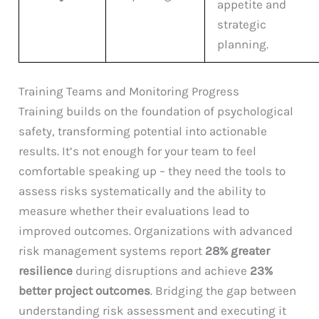
appetite and
strategic
planning.
Training Teams and Monitoring Progress
Training builds on the foundation of psychological
safety, transforming potential into actionable
results. It’s not enough for your team to feel
comfortable speaking up – they need the tools to
assess risks systematically and the ability to
measure whether their evaluations lead to
improved outcomes. Organizations with advanced
risk management systems report
28% greater
resilience
during disruptions and achieve
23%
better project outcomes
. Bridging the gap between
understanding risk assessment and executing it