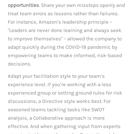
opportunities
. Share your own missteps openly and
treat team errors as lessons rather than failures.
For instance, Amazon’s leadership principle –
"Leaders are never done learning and always seek
to improve themselves" – allowed the company to
adapt quickly during the COVID-19 pandemic by
empowering teams to make informed, risk-based
decisions.
Adapt your facilitation style to your team’s
experience level. If you’re working with a less
experienced group or setting ground rules for risk
discussions, a Directive style works best. For
seasoned teams tackling tasks like SWOT
analysis, a Collaborative approach is more
effective. And when gathering input from experts