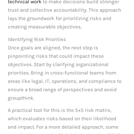
technical work
to make decisions build stronger
trust and collective accountability. This approach
lays the groundwork for prioritizing risks and
creating measurable objectives.
Identifying Risk Priorities
Once goals are aligned, the next step is
pinpointing risks that could impact these
objectives. Start by clarifying organizational
priorities. Bring in cross-functional teams from
areas like legal, IT, operations, and compliance to
ensure a broad range of perspectives and avoid
groupthink.
A practical tool for this is the 5×5 risk matrix,
which evaluates risks based on their likelihood
and impact. For a more detailed approach, some