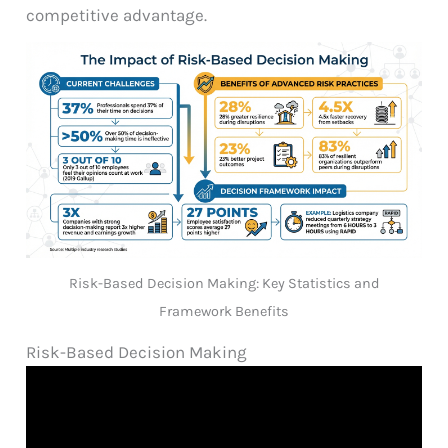
competitive advantage.
Risk-Based Decision Making: Key Statistics and
Framework Benefits
Risk-Based Decision Making