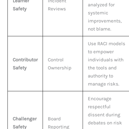
Learner
Incident
analyzed for
Safety
Reviews
systemic
improvements,
not blame.
Use RACI models
to empower
Contributor
Control
individuals with
Safety
Ownership
the tools and
authority to
manage risks.
Encourage
respectful
dissent during
Challenger
Board
debates on risk
Safety
Reporting