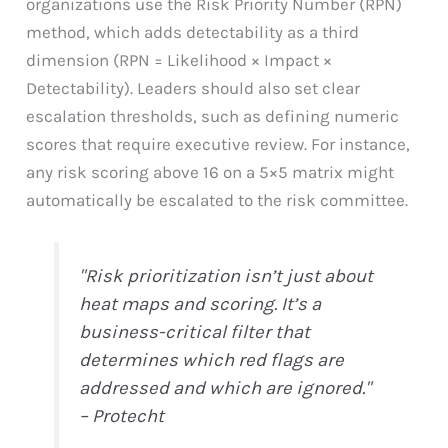
organizations use the Risk Priority Number (RPN)
method, which adds detectability as a third
dimension (RPN = Likelihood × Impact ×
Detectability). Leaders should also set clear
escalation thresholds, such as defining numeric
scores that require executive review. For instance,
any risk scoring above 16 on a 5×5 matrix might
automatically be escalated to the risk committee.
"Risk prioritization isn’t just about
heat maps and scoring. It’s a
business-critical filter that
determines which red flags are
addressed and which are ignored."
– Protecht