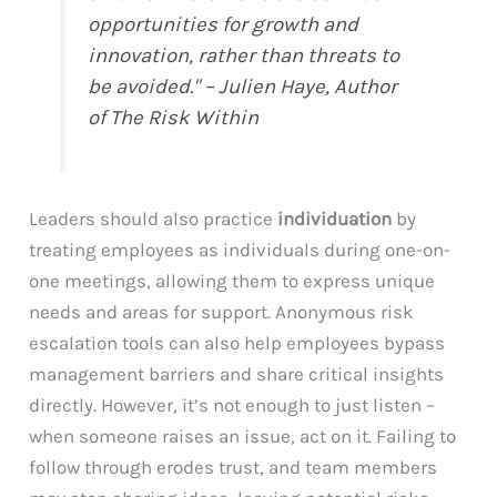
opportunities for growth and
innovation, rather than threats to
be avoided." – Julien Haye, Author
of
The Risk Within
Leaders should also practice
individuation
by
treating employees as individuals during one-on-
one meetings, allowing them to express unique
needs and areas for support. Anonymous risk
escalation tools can also help employees bypass
management barriers and share critical insights
directly. However, it’s not enough to just listen –
when someone raises an issue, act on it. Failing to
follow through erodes trust, and team members