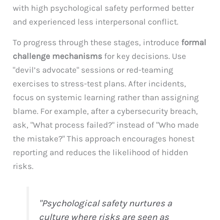
with high psychological safety performed better
and experienced less interpersonal conflict.
To progress through these stages, introduce
formal
challenge mechanisms
for key decisions. Use
"devil’s advocate" sessions or red-teaming
exercises to stress-test plans. After incidents,
focus on systemic learning rather than assigning
blame. For example, after a cybersecurity breach,
ask, "What process failed?" instead of "Who made
the mistake?" This approach encourages honest
reporting and reduces the likelihood of hidden
risks.
"Psychological safety nurtures a
culture where risks are seen as