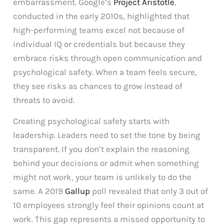
embarrassment. Google’s
Project Aristotle
,
conducted in the early 2010s, highlighted that
high-performing teams excel not because of
individual IQ or credentials but because they
embrace risks through open communication and
psychological safety. When a team feels secure,
they see risks as chances to grow instead of
threats to avoid.
Creating psychological safety starts with
leadership. Leaders need to set the tone by being
transparent. If you don’t explain the reasoning
behind your decisions or admit when something
might not work, your team is unlikely to do the
same. A 2019
Gallup
poll revealed that only 3 out of
10 employees strongly feel their opinions count at
work. This gap represents a missed opportunity to