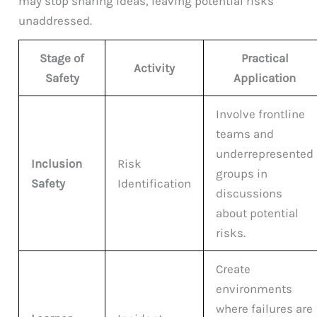
may stop sharing ideas, leaving potential risks
unaddressed.
Stage of
Practical
Activity
Safety
Application
Involve frontline
teams and
underrepresented
Inclusion
Risk
groups in
Safety
Identification
discussions
about potential
risks.
Create
environments
where failures are