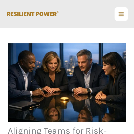
Skip
to
content
Aligning Teams for Risk-