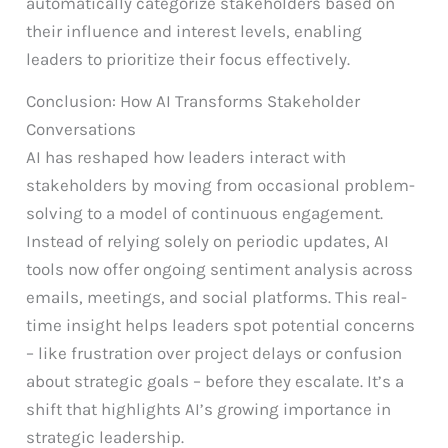
automatically categorize stakeholders based on
their influence and interest levels, enabling
leaders to prioritize their focus effectively.
Conclusion: How AI Transforms Stakeholder
Conversations
AI has reshaped how leaders interact with
stakeholders by moving from occasional problem-
solving to a model of continuous engagement.
Instead of relying solely on periodic updates, AI
tools now offer ongoing sentiment analysis across
emails, meetings, and social platforms. This real-
time insight helps leaders spot potential concerns
– like frustration over project delays or confusion
about strategic goals – before they escalate. It’s a
shift that highlights AI’s growing importance in
strategic leadership.