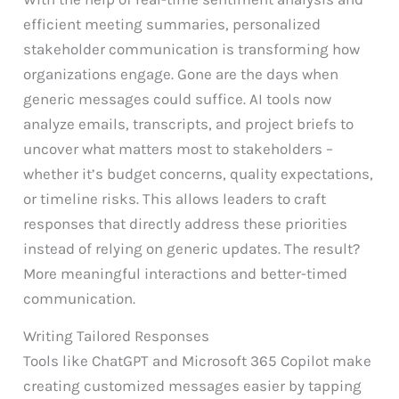
efficient meeting summaries, personalized
stakeholder communication is transforming how
organizations engage. Gone are the days when
generic messages could suffice. AI tools now
analyze emails, transcripts, and project briefs to
uncover what matters most to stakeholders –
whether it’s budget concerns, quality expectations,
or timeline risks. This allows leaders to craft
responses that directly address these priorities
instead of relying on generic updates. The result?
More meaningful interactions and better-timed
communication.
Writing Tailored Responses
Tools like ChatGPT and Microsoft 365 Copilot make
creating customized messages easier by tapping