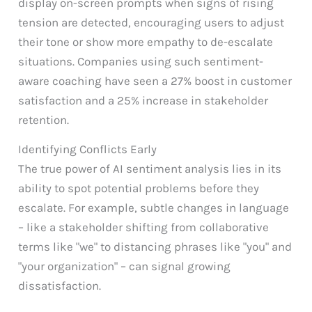
display on-screen prompts when signs of rising
tension are detected, encouraging users to adjust
their tone or show more empathy to de-escalate
situations. Companies using such sentiment-
aware coaching have seen a 27% boost in customer
satisfaction and a 25% increase in stakeholder
retention.
Identifying Conflicts Early
The true power of AI sentiment analysis lies in its
ability to spot potential problems before they
escalate. For example, subtle changes in language
– like a stakeholder shifting from collaborative
terms like "we" to distancing phrases like "you" and
"your organization" – can signal growing
dissatisfaction.