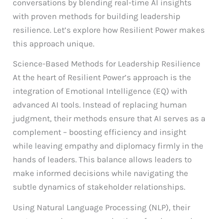
conversations by blending real-time AI insights
with proven methods for building leadership
resilience. Let’s explore how Resilient Power makes
this approach unique.
Science-Based Methods for Leadership Resilience
At the heart of Resilient Power’s approach is the
integration of Emotional Intelligence (EQ) with
advanced AI tools. Instead of replacing human
judgment, their methods ensure that AI serves as a
complement – boosting efficiency and insight
while leaving empathy and diplomacy firmly in the
hands of leaders. This balance allows leaders to
make informed decisions while navigating the
subtle dynamics of stakeholder relationships.
Using Natural Language Processing (NLP), their