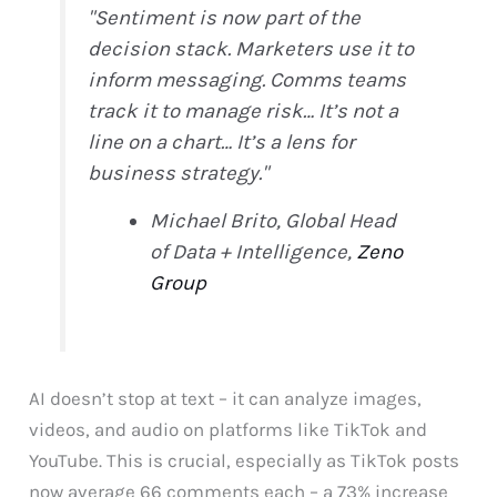
"Sentiment is now part of the
decision stack. Marketers use it to
inform messaging. Comms teams
track it to manage risk… It’s not a
line on a chart… It’s a lens for
business strategy."
Michael Brito, Global Head
of Data + Intelligence,
Zeno
Group
AI doesn’t stop at text – it can analyze images,
videos, and audio on platforms like TikTok and
YouTube. This is crucial, especially as TikTok posts
now average 66 comments each – a 73% increase