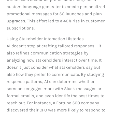
custom language generator to create personalized
promotional messages for 5G launches and plan
upgrades. This effort led to a 40% rise in customer
subscriptions.
Using Stakeholder Interaction Histories
AI doesn’t stop at crafting tailored responses – it
also refines communication strategies by
analyzing how stakeholders interact over time. It
doesn’t just consider what stakeholders say but
also how they prefer to communicate. By studying
response patterns, AI can determine whether
someone engages more with Slack messages or
formal emails, and even identify the best times to
reach out. For instance, a Fortune 500 company
discovered their CFO was more likely to respond to