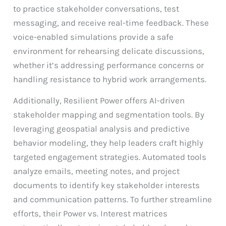
to practice stakeholder conversations, test
messaging, and receive real-time feedback. These
voice-enabled simulations provide a safe
environment for rehearsing delicate discussions,
whether it’s addressing performance concerns or
handling resistance to hybrid work arrangements.
Additionally, Resilient Power offers AI-driven
stakeholder mapping and segmentation tools. By
leveraging geospatial analysis and predictive
behavior modeling, they help leaders craft highly
targeted engagement strategies. Automated tools
analyze emails, meeting notes, and project
documents to identify key stakeholder interests
and communication patterns. To further streamline
efforts, their Power vs. Interest matrices