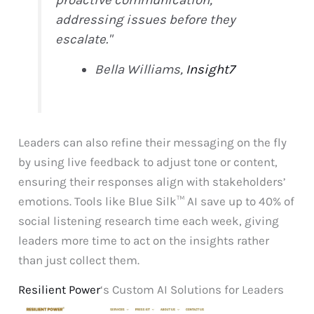
addressing issues before they
escalate."
Bella Williams,
Insight7
Leaders can also refine their messaging on the fly
by using live feedback to adjust tone or content,
ensuring their responses align with stakeholders’
emotions. Tools like Blue Silk™ AI save up to 40% of
social listening research time each week, giving
leaders more time to act on the insights rather
than just collect them.
Resilient Power
‘s Custom AI Solutions for Leaders