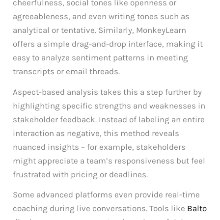
cheerfulness, social tones like openness or
agreeableness, and even writing tones such as
analytical or tentative. Similarly, MonkeyLearn
offers a simple drag-and-drop interface, making it
easy to analyze sentiment patterns in meeting
transcripts or email threads.
Aspect-based analysis takes this a step further by
highlighting specific strengths and weaknesses in
stakeholder feedback. Instead of labeling an entire
interaction as negative, this method reveals
nuanced insights – for example, stakeholders
might appreciate a team’s responsiveness but feel
frustrated with pricing or deadlines.
Some advanced platforms even provide real-time
coaching during live conversations. Tools like
Balto