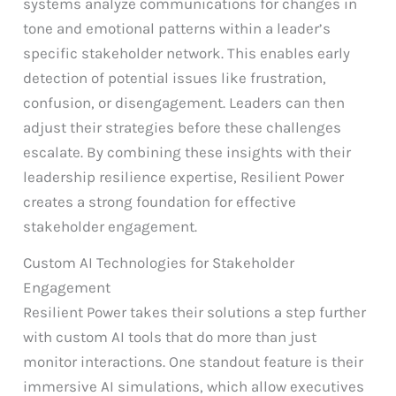
systems analyze communications for changes in
tone and emotional patterns within a leader’s
specific stakeholder network. This enables early
detection of potential issues like frustration,
confusion, or disengagement. Leaders can then
adjust their strategies before these challenges
escalate. By combining these insights with their
leadership resilience expertise, Resilient Power
creates a strong foundation for effective
stakeholder engagement.
Custom AI Technologies for Stakeholder
Engagement
Resilient Power takes their solutions a step further
with custom AI tools that do more than just
monitor interactions. One standout feature is their
immersive AI simulations, which allow executives