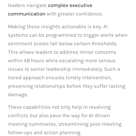
leaders navigate
complex executive
communication
with greater confidence.
Making these insights actionable is key. AI
systems can be programmed to trigger alerts when
sentiment scores fall below certain thresholds.
This allows leaders to address minor concerns
within 48 hours while escalating more serious
issues to senior leadership immediately. Such a
tiered approach ensures timely intervention,
preserving relationships before they suffer lasting
damage.
These capabilities not only help in resolving
conflicts but also pave the way for AI-driven
meeting summaries, streamlining post-meeting
follow-ups and action planning.