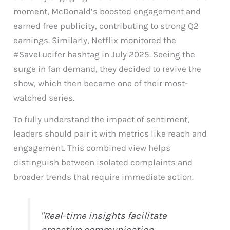
moment, McDonald’s boosted engagement and
earned free publicity, contributing to strong Q2
earnings. Similarly, Netflix monitored the
#SaveLucifer hashtag in July 2025. Seeing the
surge in fan demand, they decided to revive the
show, which then became one of their most-
watched series.
To fully understand the impact of sentiment,
leaders should pair it with metrics like reach and
engagement. This combined view helps
distinguish between isolated complaints and
broader trends that require immediate action.
"Real-time insights facilitate
proactive communication,