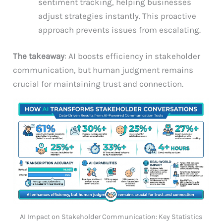
sentiment tracking, helping businesses
adjust strategies instantly. This proactive
approach prevents issues from escalating.
The takeaway
: AI boosts efficiency in stakeholder
communication, but human judgment remains
crucial for maintaining trust and connection.
AI Impact on Stakeholder Communication: Key Statistics