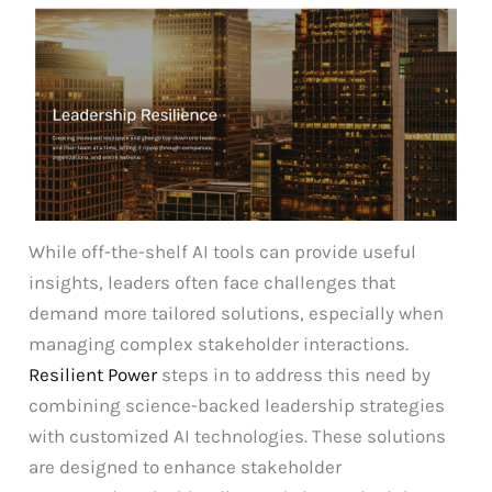
While off-the-shelf AI tools can provide useful
insights, leaders often face challenges that
demand more tailored solutions, especially when
managing complex stakeholder interactions.
Resilient Power
steps in to address this need by
combining science-backed leadership strategies
with customized AI technologies. These solutions
are designed to enhance stakeholder