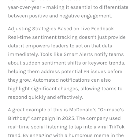
year-over-year – making it essential to differentiate
between positive and negative engagement.
Adjusting Strategies Based on Live Feedback
Real-time sentiment tracking doesn’t just provide
data; it empowers leaders to act on that data
immediately. Tools like Smart Alerts notify teams
about sudden sentiment shifts or keyword trends,
helping them address potential PR issues before
they grow. Automated notifications can also
highlight significant changes, allowing teams to
respond quickly and effectively.
A great example of this is McDonald’s “Grimace’s
Birthday” campaign in 2025. The company used
real-time social listening to tap into a viral TikTok
trend. By engaging with a humorous meme in the