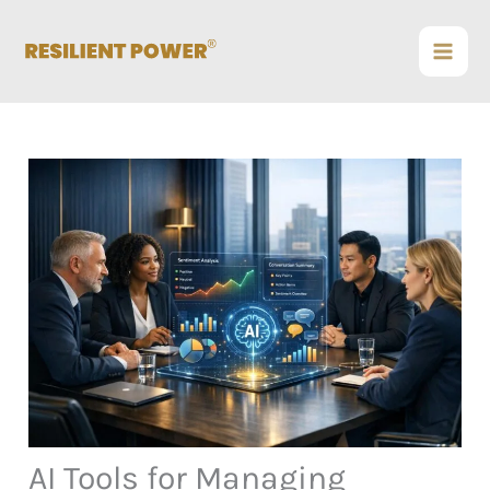
Skip
to
content
AI Tools for Managing