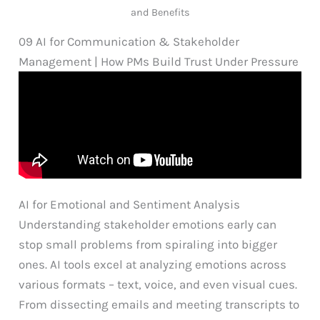
and Benefits
09 AI for Communication & Stakeholder
Management | How PMs Build Trust Under Pressure
AI for Emotional and Sentiment Analysis
Understanding stakeholder emotions early can
stop small problems from spiraling into bigger
ones. AI tools excel at analyzing emotions across
various formats – text, voice, and even visual cues.
From dissecting emails and meeting transcripts to