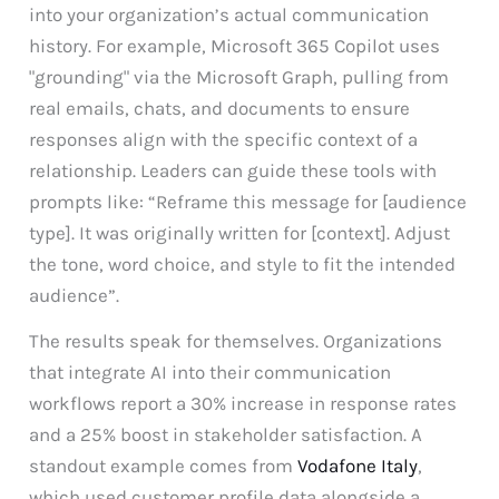
into your organization’s actual communication
history. For example, Microsoft 365 Copilot uses
"grounding" via the Microsoft Graph, pulling from
real emails, chats, and documents to ensure
responses align with the specific context of a
relationship. Leaders can guide these tools with
prompts like: “Reframe this message for [audience
type]. It was originally written for [context]. Adjust
the tone, word choice, and style to fit the intended
audience”.
The results speak for themselves. Organizations
that integrate AI into their communication
workflows report a 30% increase in response rates
and a 25% boost in stakeholder satisfaction. A
standout example comes from
Vodafone Italy
,
which used customer profile data alongside a