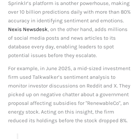
Sprinklr’s platform is another powerhouse, making
over 10 billion predictions daily with more than 80%
accuracy in identifying sentiment and emotions.
Nexis Newsdesk
, on the other hand, adds millions
of social media posts and news articles to its
database every day, enabling leaders to spot
potential issues before they escalate.
For example, in June 2025, a mid-sized investment
firm used Talkwalker’s sentiment analysis to
monitor investor discussions on Reddit and X. They
picked up on negative chatter about a government
proposal affecting subsidies for "RenewableCo", an
energy stock. Acting on this insight, the firm
reduced its holdings before the stock dropped 8%.