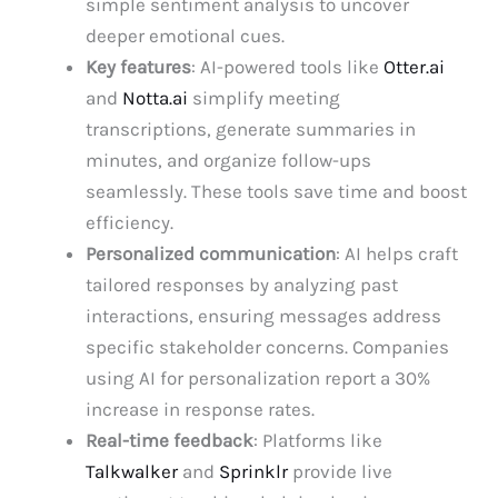
simple sentiment analysis to uncover
deeper emotional cues.
Key features
: AI-powered tools like
Otter.ai
and
Notta.ai
simplify meeting
transcriptions, generate summaries in
minutes, and organize follow-ups
seamlessly. These tools save time and boost
efficiency.
Personalized communication
: AI helps craft
tailored responses by analyzing past
interactions, ensuring messages address
specific stakeholder concerns. Companies
using AI for personalization report a 30%
increase in response rates.
Real-time feedback
: Platforms like
Talkwalker
and
Sprinklr
provide live