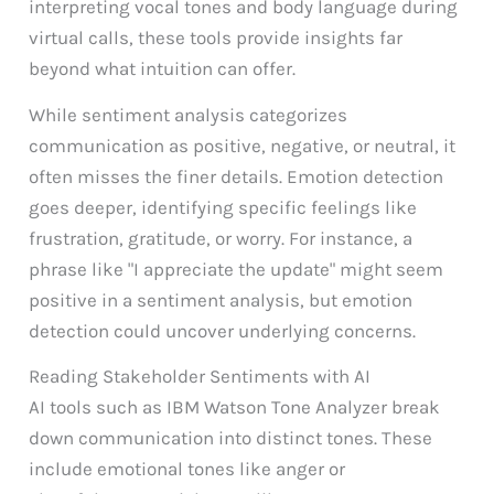
interpreting vocal tones and body language during
virtual calls, these tools provide insights far
beyond what intuition can offer.
While sentiment analysis categorizes
communication as positive, negative, or neutral, it
often misses the finer details. Emotion detection
goes deeper, identifying specific feelings like
frustration, gratitude, or worry. For instance, a
phrase like "I appreciate the update" might seem
positive in a sentiment analysis, but emotion
detection could uncover underlying concerns.
Reading Stakeholder Sentiments with AI
AI tools such as IBM Watson Tone Analyzer break
down communication into distinct tones. These
include emotional tones like anger or