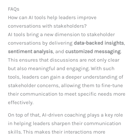
FAQs
How can AI tools help leaders improve
conversations with stakeholders?
AI tools bring a new dimension to stakeholder
conversations by delivering
data-backed insights
,
sentiment analysis
, and
customized messaging
.
This ensures that discussions are not only clear
but also meaningful and engaging. With such
tools, leaders can gain a deeper understanding of
stakeholder concerns, allowing them to fine-tune
their communication to meet specific needs more
effectively.
On top of that, AI-driven coaching plays a key role
in helping leaders sharpen their communication
skills. This makes their interactions more