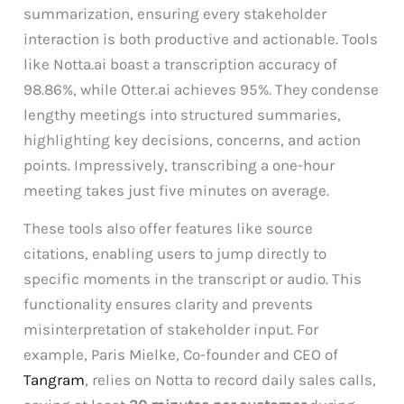
summarization, ensuring every stakeholder
interaction is both productive and actionable. Tools
like Notta.ai boast a transcription accuracy of
98.86%, while Otter.ai achieves 95%. They condense
lengthy meetings into structured summaries,
highlighting key decisions, concerns, and action
points. Impressively, transcribing a one-hour
meeting takes just five minutes on average.
These tools also offer features like source
citations, enabling users to jump directly to
specific moments in the transcript or audio. This
functionality ensures clarity and prevents
misinterpretation of stakeholder input. For
example, Paris Mielke, Co-founder and CEO of
Tangram
, relies on Notta to record daily sales calls,