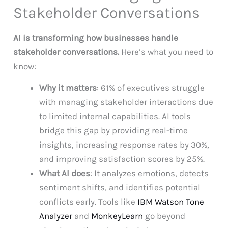
Stakeholder Conversations
AI is transforming how businesses handle
stakeholder conversations.
Here’s what you need to
know:
Why it matters
: 61% of executives struggle
with managing stakeholder interactions due
to limited internal capabilities. AI tools
bridge this gap by providing real-time
insights, increasing response rates by 30%,
and improving satisfaction scores by 25%.
What AI does
: It analyzes emotions, detects
sentiment shifts, and identifies potential
conflicts early. Tools like
IBM Watson Tone
Analyzer
and
MonkeyLearn
go beyond