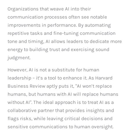
Organizations that weave AI into their
communication processes often see notable
improvements in performance. By automating
repetitive tasks and fine-tuning communication
tone and timing, AI allows leaders to dedicate more
energy to building trust and exercising sound
judgment.
However, AI is not a substitute for human
leadership – it’s a tool to enhance it. As Harvard
Business Review aptly puts it, "AI won’t replace
humans, but humans with AI will replace humans
without AI". The ideal approach is to treat AI as a
collaborative partner that provides insights and
flags risks, while leaving critical decisions and
sensitive communications to human oversight.