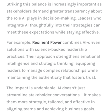
Striking this balance is increasingly important as
stakeholders demand greater transparency about
the role AI plays in decision-making. Leaders who
integrate AI thoughtfully into their strategies can
meet these expectations while staying effective.
For example,
Resilient Power
combines AI-driven
solutions with science-backed leadership
practices. Their approach strengthens emotional
intelligence and strategic thinking, equipping
leaders to manage complex relationships while
maintaining the authenticity that fosters trust.
The impact is undeniable: AI doesn’t just
streamline stakeholder conversations – it makes
them more strategic, tailored, and effective in
aligning teams and achieving business goals.