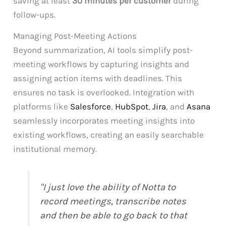
saving at least
30 minutes per customer
during
follow-ups.
Managing Post-Meeting Actions
Beyond summarization, AI tools simplify post-
meeting workflows by capturing insights and
assigning action items with deadlines. This
ensures no task is overlooked. Integration with
platforms like
Salesforce
,
HubSpot
,
Jira
, and
Asana
seamlessly incorporates meeting insights into
existing workflows, creating an easily searchable
institutional memory.
"I just love the ability of Notta to
record meetings, transcribe notes
and then be able to go back to that