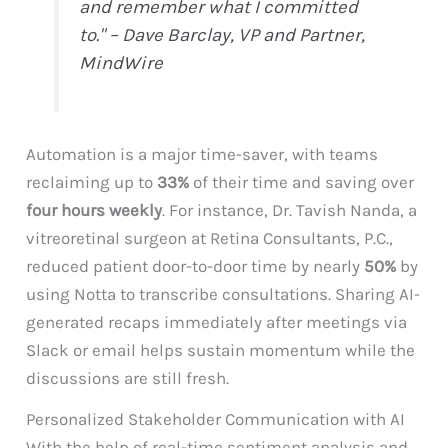
and remember what I committed
to." – Dave Barclay, VP and Partner,
MindWire
Automation is a major time-saver, with teams
reclaiming up to
33%
of their time and saving over
four hours weekly
. For instance, Dr. Tavish Nanda, a
vitreoretinal surgeon at Retina Consultants, P.C.,
reduced patient door-to-door time by nearly
50%
by
using Notta to transcribe consultations. Sharing AI-
generated recaps immediately after meetings via
Slack or email helps sustain momentum while the
discussions are still fresh.
Personalized Stakeholder Communication with AI
With the help of real-time sentiment analysis and