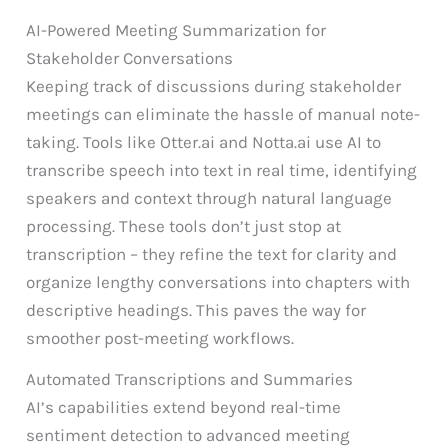
AI-Powered Meeting Summarization for
Stakeholder Conversations
Keeping track of discussions during stakeholder
meetings can eliminate the hassle of manual note-
taking. Tools like Otter.ai and Notta.ai use AI to
transcribe speech into text in real time, identifying
speakers and context through natural language
processing. These tools don’t just stop at
transcription – they refine the text for clarity and
organize lengthy conversations into chapters with
descriptive headings. This paves the way for
smoother post-meeting workflows.
Automated Transcriptions and Summaries
AI’s capabilities extend beyond real-time
sentiment detection to advanced meeting