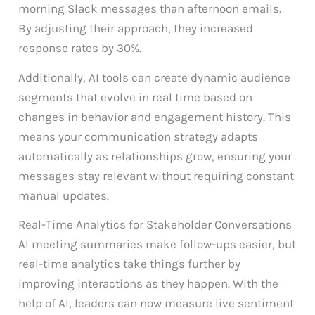
morning Slack messages than afternoon emails.
By adjusting their approach, they increased
response rates by 30%.
Additionally, AI tools can create dynamic audience
segments that evolve in real time based on
changes in behavior and engagement history. This
means your communication strategy adapts
automatically as relationships grow, ensuring your
messages stay relevant without requiring constant
manual updates.
Real-Time Analytics for Stakeholder Conversations
AI meeting summaries make follow-ups easier, but
real-time analytics take things further by
improving interactions as they happen. With the
help of AI, leaders can now measure live sentiment