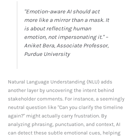
"Emotion-aware AI should act
more like a mirror than a mask. It
is about reflecting human
emotion, not impersonating it." –
Aniket Bera, Associate Professor,
Purdue University
Natural Language Understanding (NLU) adds
another layer by uncovering the intent behind
stakeholder comments. For instance, a seemingly
neutral question like "Can you clarify the timeline
again?" might actually carry frustration. By
analyzing phrasing, punctuation, and context, AI
can detect these subtle emotional cues, helping