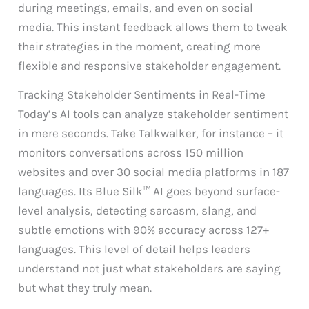
during meetings, emails, and even on social
media. This instant feedback allows them to tweak
their strategies in the moment, creating more
flexible and responsive stakeholder engagement.
Tracking Stakeholder Sentiments in Real-Time
Today’s AI tools can analyze stakeholder sentiment
in mere seconds. Take Talkwalker, for instance – it
monitors conversations across 150 million
websites and over 30 social media platforms in 187
languages. Its Blue Silk™ AI goes beyond surface-
level analysis, detecting sarcasm, slang, and
subtle emotions with 90% accuracy across 127+
languages. This level of detail helps leaders
understand not just what stakeholders are saying
but what they truly mean.