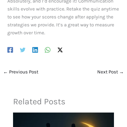
Absolutely, and I’d encourage it! Communication
skills evolve with practice. Retake the quiz anytime
to see how your scores change after applying the
strategies we provide. It’s a great way to measure
growth over time.
←
Previous Post
Next Post
→
Related Posts