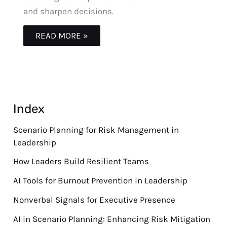
and sharpen decisions.
READ MORE »
Index
Scenario Planning for Risk Management in
Leadership
How Leaders Build Resilient Teams
AI Tools for Burnout Prevention in Leadership
Nonverbal Signals for Executive Presence
AI in Scenario Planning: Enhancing Risk Mitigation