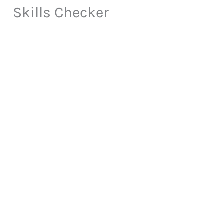
Skills Checker