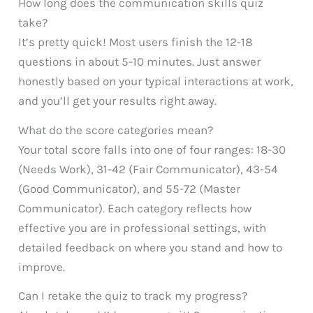
How long does the communication skills quiz
take?
It’s pretty quick! Most users finish the 12-18
questions in about 5-10 minutes. Just answer
honestly based on your typical interactions at work,
and you’ll get your results right away.
What do the score categories mean?
Your total score falls into one of four ranges: 18-30
(Needs Work), 31-42 (Fair Communicator), 43-54
(Good Communicator), and 55-72 (Master
Communicator). Each category reflects how
effective you are in professional settings, with
detailed feedback on where you stand and how to
improve.
Can I retake the quiz to track my progress?