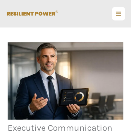
Skip
to
content
Executive Communication