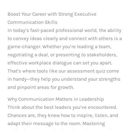
Boost Your Career with Strong Executive
Communication Skills
In today’s fast-paced professional world, the ability
to convey ideas clearly and connect with others is a
game-changer. Whether you’re leading a team,
negotiating a deal, or presenting to stakeholders,
effective workplace dialogue can set you apart.
That’s where tools like our assessment quiz come
in handy—they help you understand your strengths
and pinpoint areas for growth.
Why Communication Matters in Leadership
Think about the best leaders you’ve encountered.
Chances are, they knew how to inspire, listen, and
adapt their message to the room. Mastering