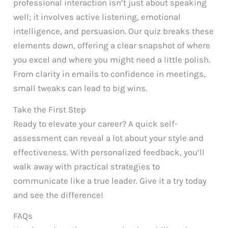
professional interaction isn’t just about speaking
well; it involves active listening, emotional
intelligence, and persuasion. Our quiz breaks these
elements down, offering a clear snapshot of where
you excel and where you might need a little polish.
From clarity in emails to confidence in meetings,
small tweaks can lead to big wins.
Take the First Step
Ready to elevate your career? A quick self-
assessment can reveal a lot about your style and
effectiveness. With personalized feedback, you’ll
walk away with practical strategies to
communicate like a true leader. Give it a try today
and see the difference!
FAQs