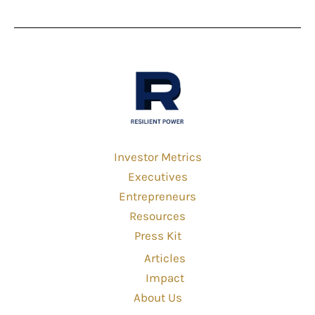
Investor Metrics
Executives
Entrepreneurs
Resources
Press Kit
Articles
Impact
About Us