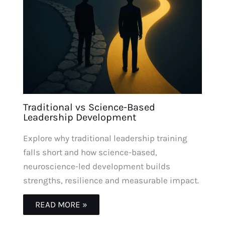
Traditional vs Science-Based
Leadership Development
Explore why traditional leadership training
falls short and how science-based,
neuroscience-led development builds
strengths, resilience and measurable impact.
READ MORE »