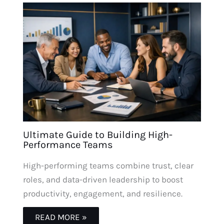
Ultimate Guide to Building High-
Performance Teams
High-performing teams combine trust, clear
roles, and data-driven leadership to boost
productivity, engagement, and resilience.
READ MORE »