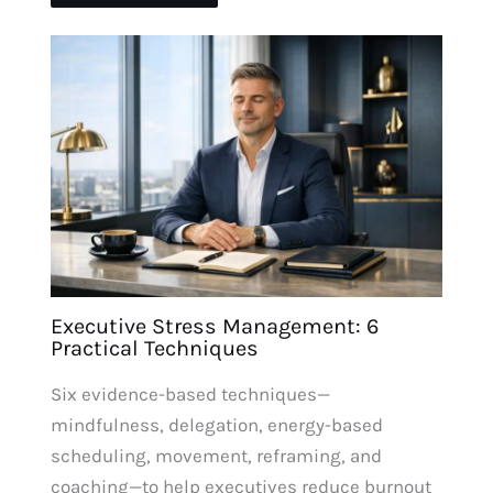
Executive Stress Management: 6
Practical Techniques
Six evidence-based techniques—
mindfulness, delegation, energy-based
scheduling, movement, reframing, and
coaching—to help executives reduce burnout