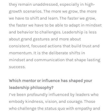
they remain unaddressed, especially in high-
growth scenarios. The more we grow, the more
we have to shift and learn. The faster we grow,
the faster we have to be able to adapt in mindset
and behavior to challenges. Leadership is less
about grand gestures and more about
consistent, focused actions that build trust and
momentum. It is the deliberate shifts in
mindset and communication that shape lasting
success.
Which mentor or influence has shaped your
leadership philosophy?
I’ve been profoundly influenced by leaders who
embody kindness, vision, and courage. Those
who challenge the status quo with empathy and