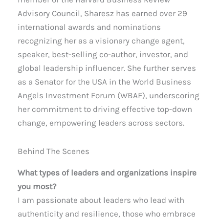
Advisory Council, Sharesz has earned over 29
international awards and nominations
recognizing her as a visionary change agent,
speaker, best-selling co-author, investor, and
global leadership influencer. She further serves
as a Senator for the USA in the World Business
Angels Investment Forum (WBAF), underscoring
her commitment to driving effective top-down
change, empowering leaders across sectors.
Behind The Scenes
What types of leaders and organizations inspire
you most?
I am passionate about leaders who lead with
authenticity and resilience, those who embrace