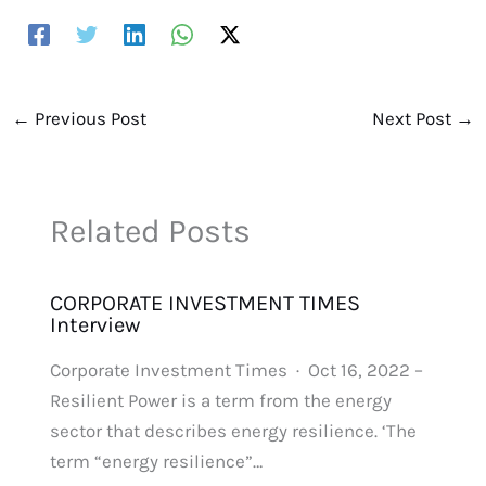
←
Previous Post
Next Post
→
Related Posts
CORPORATE INVESTMENT TIMES
Interview
Corporate Investment Times · Oct 16, 2022 –
Resilient Power is a term from the energy
sector that describes energy resilience. ‘The
term “energy resilience”…