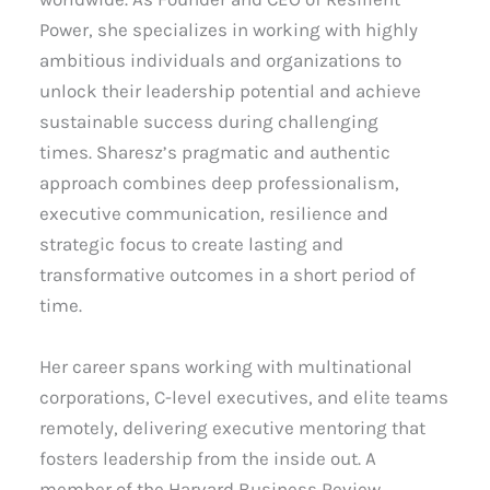
Power, she specializes in working with highly
ambitious individuals and organizations to
unlock their leadership potential and achieve
sustainable success during challenging
times. Sharesz’s pragmatic and authentic
approach combines deep professionalism,
executive communication, resilience and
strategic focus to create lasting and
transformative outcomes in a short period of
time.
Her career spans working with multinational
corporations, C-level executives, and elite teams
remotely, delivering executive mentoring that
fosters leadership from the inside out. A
member of the Harvard Business Review