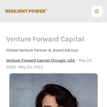
Skip
to
content
Venture Forward Capital
Global Venture Partner & Board Advisor
Venture Forward Capital Chicago, USA
* May 23,
2025 · May 23, 2025