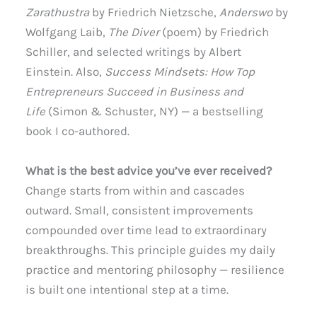
Zarathustra
by Friedrich Nietzsche,
Anderswo
by
Wolfgang Laib,
The Diver
(poem) by Friedrich
Schiller, and selected writings by Albert
Einstein. Also,
Success Mindsets: How Top
Entrepreneurs Succeed in Business and
Life
(Simon & Schuster, NY) — a bestselling
book I co-authored.
What is the best advice you’ve ever received?
Change starts from within and cascades
outward. Small, consistent improvements
compounded over time lead to extraordinary
breakthroughs. This principle guides my daily
practice and mentoring philosophy — resilience
is built one intentional step at a time.