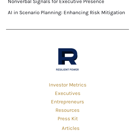
Nonverbal Signals for Executive Presence
AI in Scenario Planning: Enhancing Risk Mitigation
Investor Metrics
Executives
Entrepreneurs
Resources
Press Kit
Articles