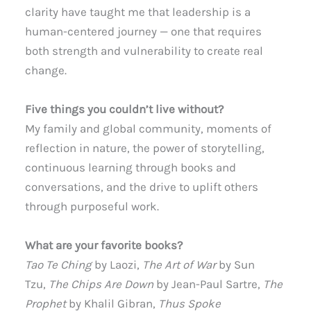
clarity have taught me that leadership is a
human-centered journey — one that requires
both strength and vulnerability to create real
change.
Five things you couldn’t live without?
My family and global community, moments of
reflection in nature, the power of storytelling,
continuous learning through books and
conversations, and the drive to uplift others
through purposeful work.
What are your favorite books?
Tao Te Ching
by Laozi,
The Art of War
by Sun
Tzu,
The Chips Are Down
by Jean-Paul Sartre,
The
Prophet
by Khalil Gibran,
Thus Spoke