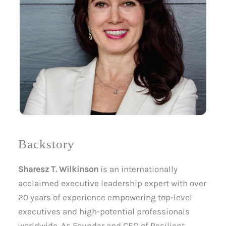
Backstory
Sharesz T. Wilkinson
is an internationally
acclaimed executive leadership expert with over
20 years of experience empowering top-level
executives and high-potential professionals
worldwide. As Founder and CEO of Resilient