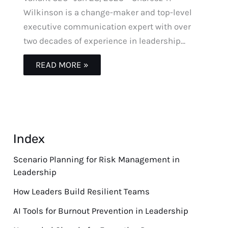
Wilkinson is a change-maker and top-level
executive communication expert with over
two decades of experience in leadership…
READ MORE »
Index
Scenario Planning for Risk Management in
Leadership
How Leaders Build Resilient Teams
AI Tools for Burnout Prevention in Leadership