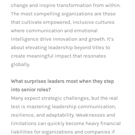
change and inspire transformation from within.
The most compelling organizations are those
that cultivate empowered, inclusive cultures
where communication and emotional
intelligence drive innovation and growth. It’s
about elevating leadership beyond titles to
create meaningful impact that resonates
globally.
What surprises leaders most when they step
into senior roles?
Many expect strategic challenges, but the real
test is mastering leadership communication,
resilience, and adaptability. Weaknesses and
limitations can quickly become heavy financial
liabilities for organizations and companies if