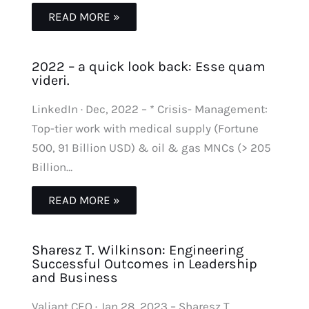
READ MORE »
2022 – a quick look back: Esse quam
videri.
LinkedIn · Dec, 2022 – * Crisis- Management:
Top-tier work with medical supply (Fortune
500, 91 Billion USD) & oil & gas MNCs (> 205
Billion…
READ MORE »
Sharesz T. Wilkinson: Engineering
Successful Outcomes in Leadership
and Business
Valiant CEO · Jan 28, 2023 – Sharesz T.